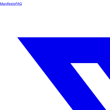
Manifesto
FAQ