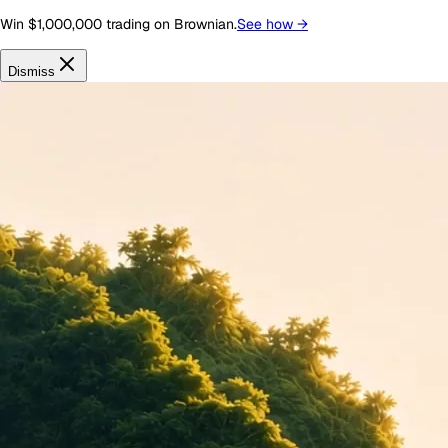
Win $1,000,000 trading on Brownian.
See how
→
Dismiss